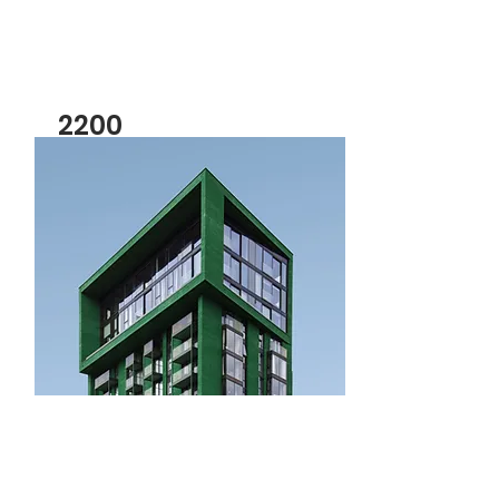
2200
3 Bedroom For Rent
Bed
Bath
Floors
Size
3
4
2
2,100
sqft
For Sale