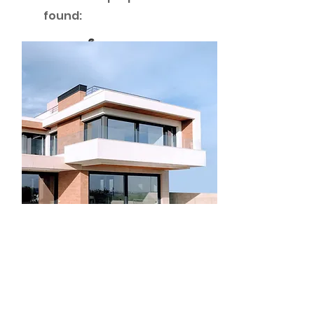
found:
6
For Rent