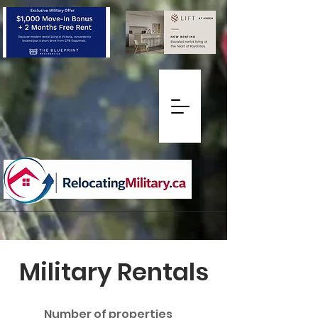
Military Rentals
Number of properties