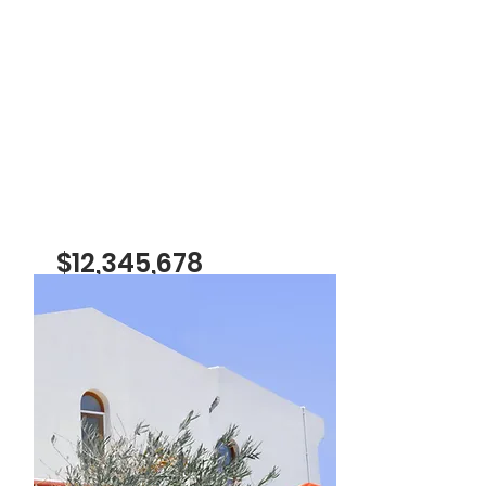
$12,345,678
Luxury Villa with a View
Bed
Bath
Floors
Size
5
4
2
6,000
sqft