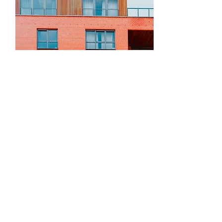
For Rent
$12,345,678
Unique Farmhouse +
Balcony