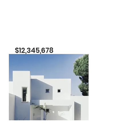
$12,345,678
Cozy Minimalist
Apartment
Bed
Bath
Floors
Size
1
1
8
700 sqft
For Sale