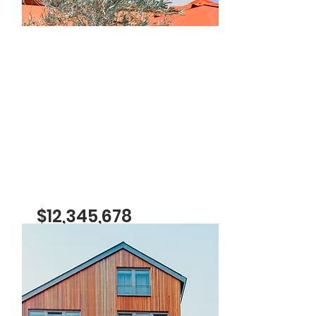
For Rent
$12,345,678
Modern and Quiet Oasis
Bed
Bath
Floors
Size
4
2
2
1,300
sqft