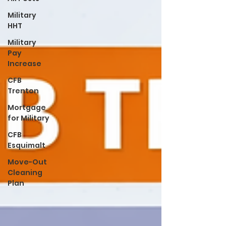
Military
HHT
Military
Pay
Increase
CFB
Trenton
Mortgage
for Military
CFB
Esquimalt
Move-Out
Cleaning
Plan