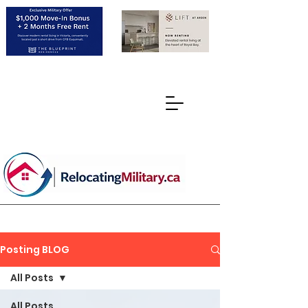
Posting BLOG
All Posts
All Posts