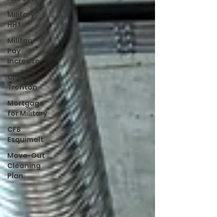
Military
HHT
Military
Pay
Increase
CFB
Trenton
Mortgage
for Military
CFB
Esquimalt
Move-Out
Cleaning
Plan