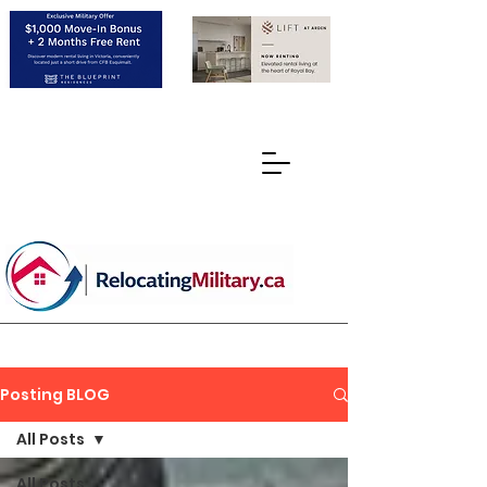
Posting BLOG
All Posts
All Posts