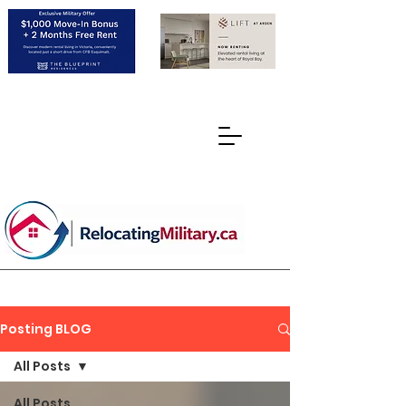
Posting BLOG
All Posts
All Posts