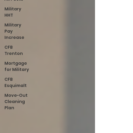
Military
HHT
Military
Pay
Increase
CFB
Trenton
Mortgage
for Military
CFB
Esquimalt
Move-Out
Cleaning
Plan