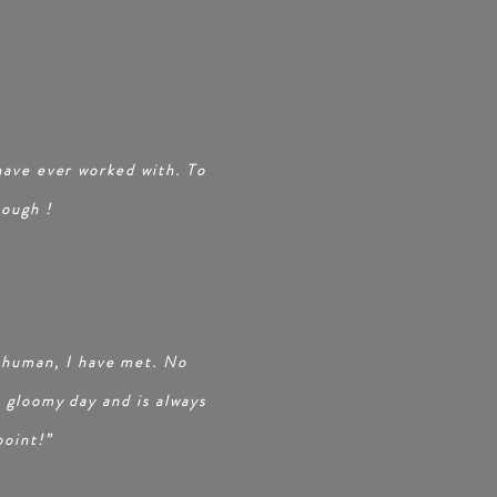
S
 have ever worked with. To
nough
!
 human, I have met. No
a gloomy day and is always
point!”