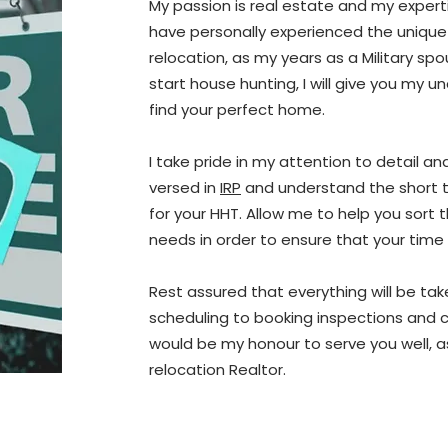
My passion is real estate and my expertise
have personally experienced the unique
relocation, as my years as a Military s
start house hunting, I will give you my u
find your perfect home.
I take pride in my attention to detail an
versed in
IRP
and understand the short t
for your HHT. Allow me to help you sort
needs in order to ensure that your time 
Rest assured that everything will be ta
scheduling to booking inspections and co
would be my honour to serve you well, a
relocation Realtor.