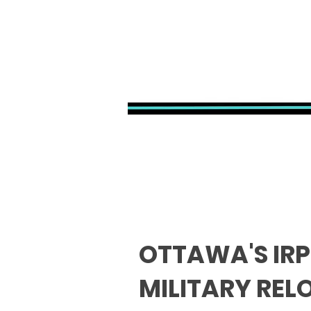
OTTAWA'S IRP
MILITARY REL