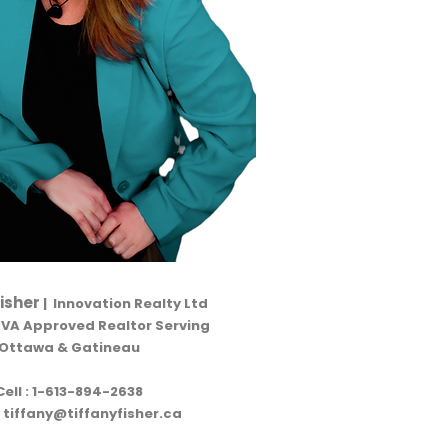
Fisher
| Innovation Realty Ltd
RVA Approved Realtor Serving
Ottawa & Gatineau
Cell :
1-613-894-2638
:
tiffany@tiffanyfisher.ca