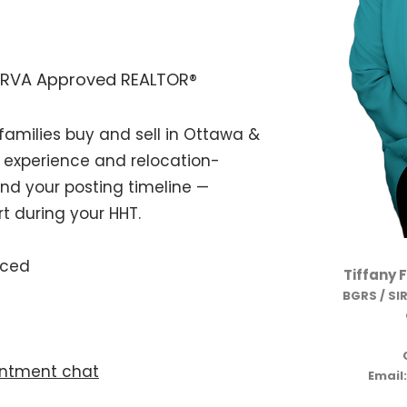
SIRVA Approved REALTOR®
amilies buy and sell in Ottawa &
 experience and relocation-
und your posting timeline —
t during your HHT.
nced
Tiffany 
BGRS / SI
ntment chat
Email