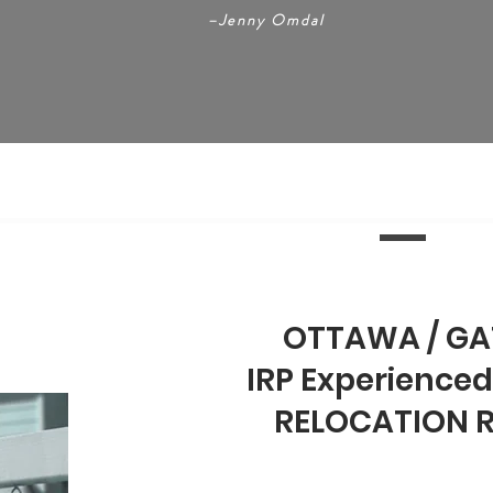
–
Jenny Omdal
OTTAWA / GA
IRP Experienced
RELOCATION 