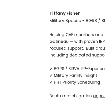
Tiffany Fisher
Military Spouse - BGRS / 
Helping CAF members and f
Gatineau — with proven IRP
focused support.
Built aro
including dedicated suppor
✔ BGRS / SIRVA IRP-Experie
✔ Military Family Insight
✔ HHT Priority Scheduling
Book a no-obligation
appoi