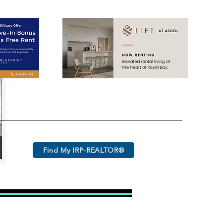
Find My IRP-REALTOR®