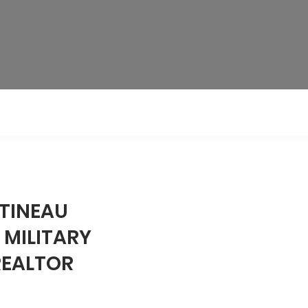
TINEAU
 MILITARY
REALTOR