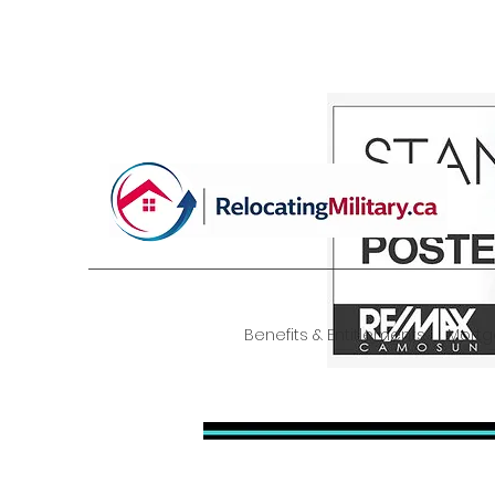
| RelocatingMilitary.ca
Benefits & Entitlements
Mort