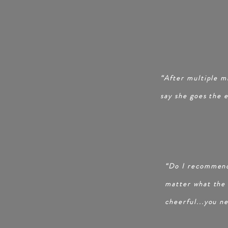
“After multiple mi
say she goes the 
“Do I recommend
matter what the s
cheerful...you n