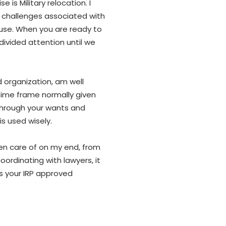
 is Military relocation. I
 challenges associated with
pouse. When you are ready to
ndivided attention until we
d organization, am well
ime frame normally given
 through your wants and
is used wisely.
ken care of on my end, from
ordinating with lawyers, it
s your IRP approved