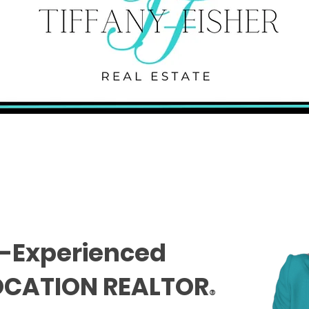
-Experienced
OCATION REALTOR
®