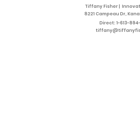
Tiffany Fisher |
Innovat
8221 Campeau Dr, Kana
Direct:
1-613-894
tiffany@tiffanyfi