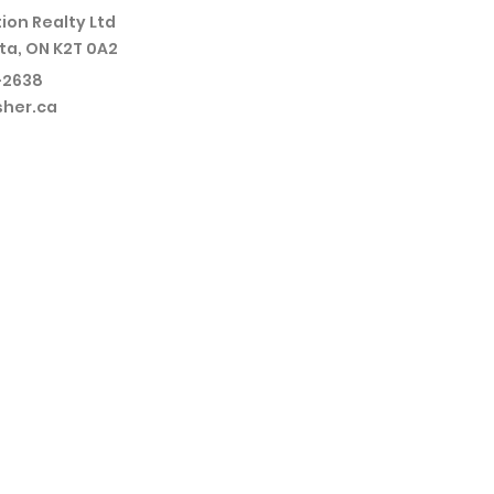
ion Realty Ltd
ta, ON K2T 0A2
-2638
sher.ca