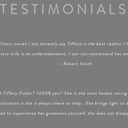
TESTIMONIAL
litary moves I can honestly say Tiffany is the best realtor I
extra mile is an understatement, I can not recommend her
e
– Robert Smith
 Tiffany Fisher? 1000% yes!! She is the most honest caring
ituation is she is always there to help...She brings light to 
eed to experience her greatness yourself, she does not disap