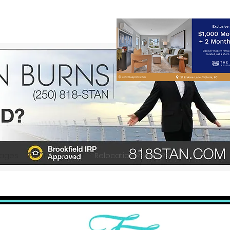
gages
HHT Planning Kit
Relocation REALTORS