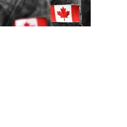
Relocating
Military.ca
Independent Military housing and relocation