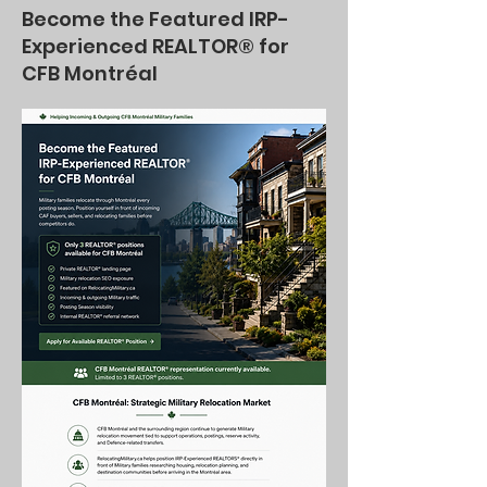
Become the Featured IRP-
Experienced REALTOR® for
CFB Montréal