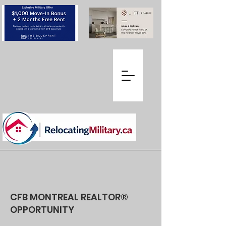
CFB MONTREAL REALTOR®
OPPORTUNITY